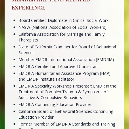
EXPERIENCE
Board Certified Diplomate in Clinical Social Work
NASW (National Association of Social Workers)
California Association for Marriage and Family
Therapists
State of California Examiner for Board of Behavioral
Sciences
Member EMDR International Association (EMDRIA)
EMDRIA Certified and Approved Consultant
EMDRIA Humanitarian Assistance Program (HAP)
and EMDR Institute Facilitator
EMDRIA Specialty Workshop Presenter: EMDR in the
Treatment of Complex Trauma & Symptoms of
Addictive & Compulsive Behaviors
EMDRIA Continuing Education Provider
California Board of Behavioral Sciences Continuing
Education Provider
Former Member of EMDRIA Standards and Training