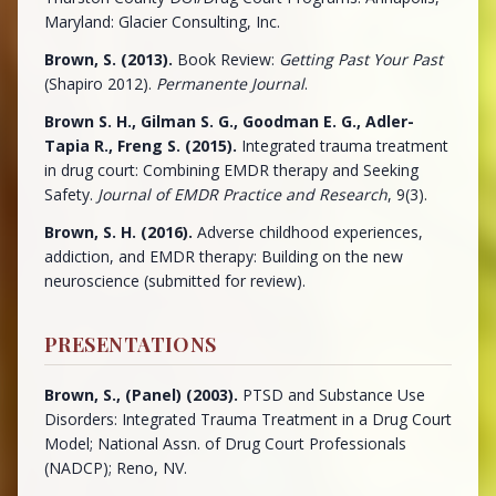
Maryland: Glacier Consulting, Inc.
Brown, S. (2013).
Book Review:
Getting Past Your Past
(Shapiro 2012).
Permanente Journal
.
Brown S. H., Gilman S. G., Goodman E. G., Adler-
Tapia R., Freng S. (2015).
Integrated trauma treatment
in drug court: Combining EMDR therapy and Seeking
Safety.
Journal of EMDR Practice and Research
, 9(3).
Brown, S. H. (2016).
Adverse childhood experiences,
addiction, and EMDR therapy: Building on the new
neuroscience (submitted for review).
PRESENTATIONS
Brown, S., (Panel) (2003).
PTSD and Substance Use
Disorders: Integrated Trauma Treatment in a Drug Court
Model; National Assn. of Drug Court Professionals
(NADCP); Reno, NV.