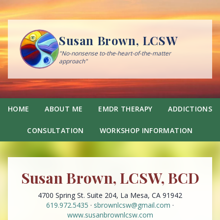
Susan Brown, LCSW
"No-nonsense to-the-heart-of-the-matter
approach"
HOME
ABOUT ME
EMDR THERAPY
ADDICTIONS
CONSULTATION
WORKSHOP INFORMATION
Susan Brown, LCSW, BCD
4700 Spring St. Suite 204, La Mesa, CA 91942
619.972.5435
·
sbrownlcsw@gmail.com
·
www.susanbrownlcsw.com