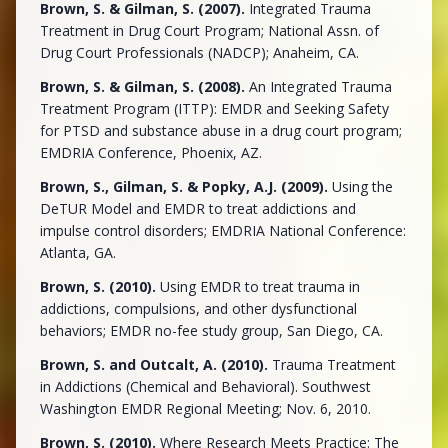
Brown, S. & Gilman, S. (2007).
Integrated Trauma
Treatment in Drug Court Program; National Assn. of
Drug Court Professionals (NADCP); Anaheim, CA.
Brown, S. & Gilman, S. (2008).
An Integrated Trauma
Treatment Program (ITTP): EMDR and Seeking Safety
for PTSD and substance abuse in a drug court program;
EMDRIA Conference, Phoenix, AZ.
Brown, S., Gilman, S. & Popky, A.J. (2009).
Using the
DeTUR Model and EMDR to treat addictions and
impulse control disorders; EMDRIA National Conference:
Atlanta, GA.
Brown, S. (2010).
Using EMDR to treat trauma in
addictions, compulsions, and other dysfunctional
behaviors; EMDR no-fee study group, San Diego, CA.
Brown, S. and Outcalt, A. (2010).
Trauma Treatment
in Addictions (Chemical and Behavioral). Southwest
Washington EMDR Regional Meeting; Nov. 6, 2010.
Brown, S. (2010).
Where Research Meets Practice: The