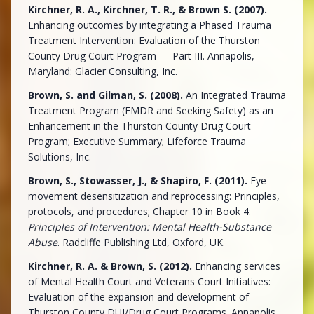
Kirchner, R. A., Kirchner, T. R., & Brown S. (2007).
Enhancing outcomes by integrating a Phased Trauma
Treatment Intervention: Evaluation of the Thurston
County Drug Court Program — Part III. Annapolis,
Maryland: Glacier Consulting, Inc.
Brown, S. and Gilman, S. (2008).
An Integrated Trauma
Treatment Program (EMDR and Seeking Safety) as an
Enhancement in the Thurston County Drug Court
Program; Executive Summary; Lifeforce Trauma
Solutions, Inc.
Brown, S., Stowasser, J., & Shapiro, F. (2011).
Eye
movement desensitization and reprocessing: Principles,
protocols, and procedures; Chapter 10 in Book 4:
Principles of Intervention: Mental Health-Substance
Abuse
. Radcliffe Publishing Ltd, Oxford, UK.
Kirchner, R. A. & Brown, S. (2012).
Enhancing services
of Mental Health Court and Veterans Court Initiatives:
Evaluation of the expansion and development of
Thurston County DUI/Drug Court Programs. Annapolis,