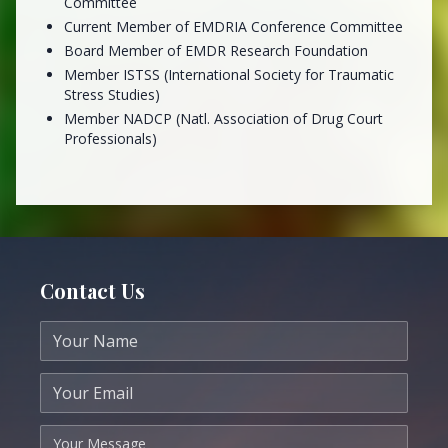
Committee
Current Member of EMDRIA Conference Committee
Board Member of EMDR Research Foundation
Member ISTSS (International Society for Traumatic
Stress Studies)
Member NADCP (Natl. Association of Drug Court
Professionals)
Contact Us
Your name
Your email
Your message