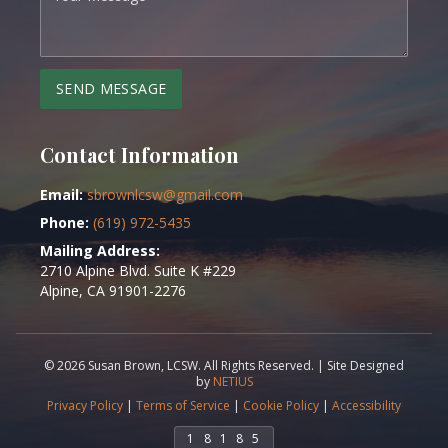
SEND MESSAGE
Contact Information
Email:
sbrownlcsw@gmail.com
Phone:
(619) 972-5435
Mailing Address:
2710 Alpine Blvd. Suite K #229
Alpine, CA 91901-2276
©
2026
Susan Brown, LCSW. All Rights Reserved. |
Site Designed
by
NETIUS
Privacy Policy
|
Terms of Service
|
Cookie Policy
|
Accessibility
1
8
1
8
5