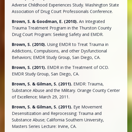
Adverse Childhood Experiences Study. Washington State
Association of Drug Court Professionals Conference.
Brown, S. & Goodman, E. (2010).
An Integrated
Trauma Treatment Program in the Thurston County
Drug Court Program: Seeking Safety and EMDR.
Brown, S. (2010).
Using EMDR to Treat Trauma in
Addictions, Compulsions, and other Dysfunctional
Behaviors; EMDR Study Group, San Diego, CA.
Brown, S. (2011).
EMDR in the Treatment of OCD.
EMDR Study Group, San Diego, CA.
Brown, S. & Gilman, S. (2011).
EMDR: Trauma,
Substance Abuse and the Military. Orange County Center
of Excellence; March 29, 2011.
Brown, S. & Gilman, S. (2011).
Eye Movement
Desensitization and Reprocessing: Trauma and
Substance Abuse; California Southern University,
Masters Series Lecture: Irvine, CA.