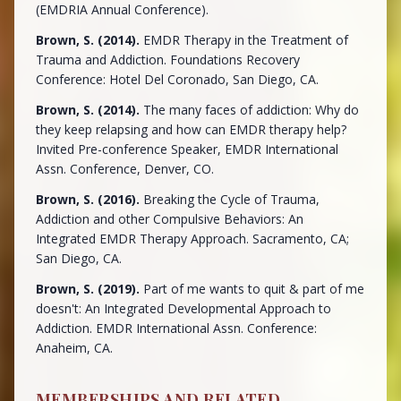
(EMDRIA Annual Conference).
Brown, S. (2014).
EMDR Therapy in the Treatment of
Trauma and Addiction. Foundations Recovery
Conference: Hotel Del Coronado, San Diego, CA.
Brown, S. (2014).
The many faces of addiction: Why do
they keep relapsing and how can EMDR therapy help?
Invited Pre-conference Speaker, EMDR International
Assn. Conference, Denver, CO.
Brown, S. (2016).
Breaking the Cycle of Trauma,
Addiction and other Compulsive Behaviors: An
Integrated EMDR Therapy Approach. Sacramento, CA;
San Diego, CA.
Brown, S. (2019).
Part of me wants to quit & part of me
doesn't: An Integrated Developmental Approach to
Addiction. EMDR International Assn. Conference:
Anaheim, CA.
MEMBERSHIPS AND RELATED