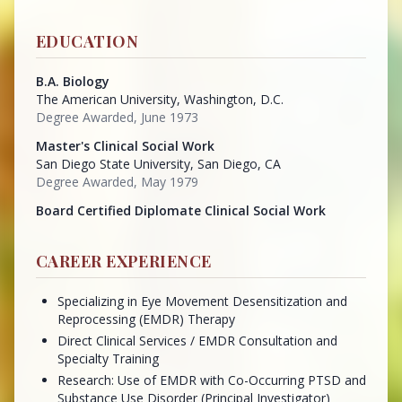
EDUCATION
B.A. Biology
The American University, Washington, D.C.
Degree Awarded, June 1973
Master's Clinical Social Work
San Diego State University, San Diego, CA
Degree Awarded, May 1979
Board Certified Diplomate Clinical Social Work
CAREER EXPERIENCE
Specializing in Eye Movement Desensitization and
Reprocessing (EMDR) Therapy
Direct Clinical Services / EMDR Consultation and
Specialty Training
Research: Use of EMDR with Co-Occurring PTSD and
Substance Use Disorder (Principal Investigator)