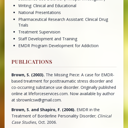
Writing: Clinical and Educational
National Presentations
Pharmaceutical Research Assistant: Clinical Drug
Trials
Treatment Supervision
Staff Development and Training
EMDR Program Development for Addiction
PUBLICATIONS
Brown, S. (2003).
The Missing Piece: A case for EMDR-
based treatment for posttraumatic stress disorder and
co-occurring substance use disorder. Originally published
online at lifeforceservices.com. Now available by author
at sbrownlcsw@gmail.com.
Brown, S. and Shapiro, F. (2006).
EMDR in the
Treatment of Borderline Personality Disorder;
Clinical
Case Studies
, Oct. 2006.