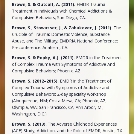
Brown, S. & Outcalt, A. (2011).
EMDR Trauma
Treatment in Individuals with Chemical Addictions &
Compulsive Behaviors; San Diego, CA.
Brown, S., Stowasser, J., & Zabukovec, J. (2011).
The
Crucible of Trauma: Domestic Violence, Substance
Abuse, and The Military; EMDRIA National Conference;
Preconference: Anaheim, CA.
Brown, S. & Popky, A.J. (2011).
EMDR in the Treatment
of Complex Trauma with Symptoms of Addictive And
Compulsive Behaviors; Phoenix, AZ.
Brown, S. (2012–2015).
EMDR in the Treatment of
Complex Trauma with Symptoms of Addictive and
Compulsive Behaviors: 2-day specialty workshop
(Albuquerque, NM; Costa Mesa, CA; Phoenix, AZ;
Olympia, WA; San Francisco, CA; Ann Arbor, MI;
Washington, D.C.).
Brown, S. (2013).
The Adverse Childhood Experiences
(ACE) Study, Addiction, and the Role of EMDR; Austin, TX