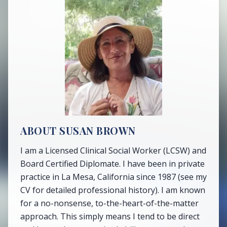
ABOUT SUSAN BROWN
I am a Licensed Clinical Social Worker (LCSW) and
Board Certified Diplomate. I have been in private
practice in La Mesa, California since 1987 (see my
CV for detailed professional history). I am known
for a no-nonsense, to-the-heart-of-the-matter
approach. This simply means I tend to be direct