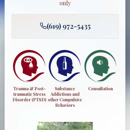
only
(619) 972-5435
Trauma & Post-
Substance
Consultation
traumatic Stress
Addictions and
Disorder (PTSD)
other Compulsive
Behaviors