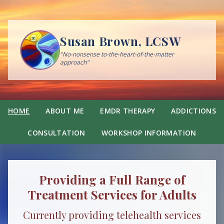
Susan Brown, LCSW
"No-nonsense to-the-heart-of-the-matter
approach"
HOME
ABOUT ME
EMDR THERAPY
ADDICTIONS
CONSULTATION
WORKSHOP INFORMATION
Providing a Full Range of
Treatment Services for Adults
Currently providing telehealth services