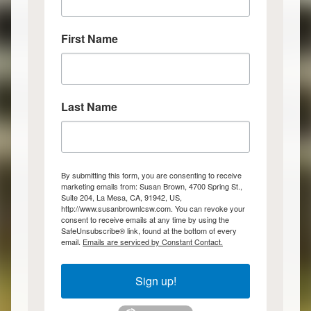
First Name
Last Name
By submitting this form, you are consenting to receive
marketing emails from: Susan Brown, 4700 Spring St.,
Suite 204, La Mesa, CA, 91942, US,
http://www.susanbrownlcsw.com. You can revoke your
consent to receive emails at any time by using the
SafeUnsubscribe® link, found at the bottom of every
email.
Emails are serviced by Constant Contact.
Sign up!