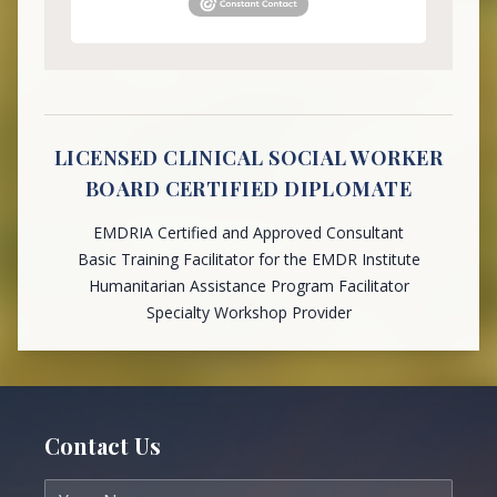
LICENSED CLINICAL SOCIAL WORKER
BOARD CERTIFIED DIPLOMATE
EMDRIA Certified and Approved Consultant
Basic Training Facilitator for the EMDR Institute
Humanitarian Assistance Program Facilitator
Specialty Workshop Provider
Contact Us