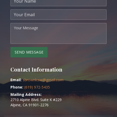
Your name
Your email
Your message
SEND MESSAGE
Contact Information
Email:
sbrownlcsw@gmail.com
Phone:
(619) 972-5435
Mailing Address:
2710 Alpine Blvd. Suite K #229
Alpine, CA 91901-2276