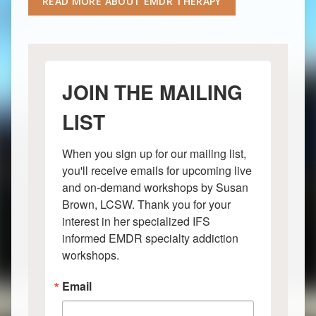
READ MORE ABOUT EMDR THERAPY
JOIN THE MAILING
LIST
When you sign up for our mailing list, 
you'll receive emails for upcoming live 
and on-demand workshops by Susan 
Brown, LCSW. Thank you for your 
interest in her specialized IFS 
informed EMDR specialty addiction 
workshops.
Email