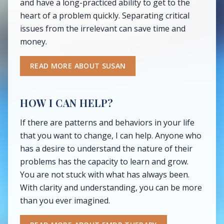
and have a long-practiced ability to get to the
heart of a problem quickly. Separating critical
issues from the irrelevant can save time and
money.
READ MORE ABOUT SUSAN
HOW I CAN HELP?
If there are patterns and behaviors in your life
that you want to change, I can help. Anyone who
has a desire to understand the nature of their
problems has the capacity to learn and grow.
You are not stuck with what has always been.
With clarity and understanding, you can be more
than you ever imagined.